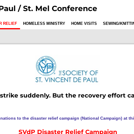
Paul / St. Mel Conference
R RELIEF
HOMELESS MINISTRY
HOME VISITS
SEWING/KNITT
 strike suddenly. But the recovery effort c
nations to the disaster relief campaign (National Campaign) at thi
SVdP Disaster Relief Campaign