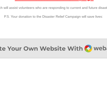
h will assist volunteers who are responding to current and future disas
P.S. Your donation to the Disaster Relief Campaign will save lives:
Webad
te Your Own Website With