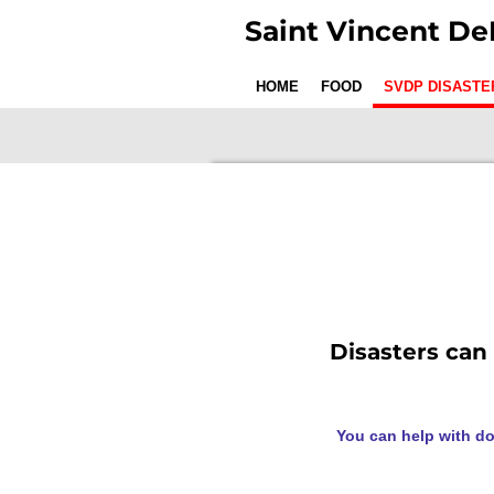
Skip
Saint Vincent De
to
main
HOME
FOOD
SVDP DISASTE
content
Disasters can
You can help with do