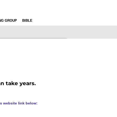
ING GROUP
BIBLE
an take years.
s website link below: